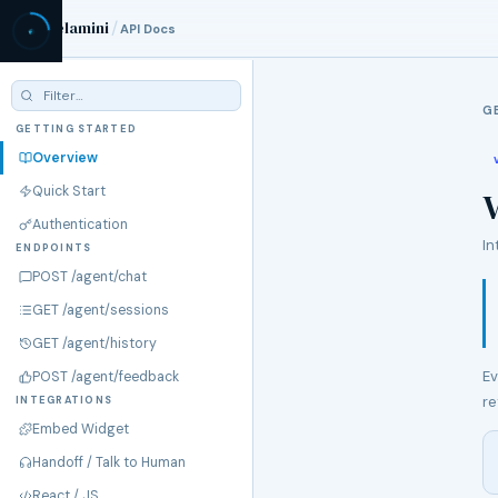
/
Velamini
API Docs
G
GETTING STARTED
Overview
Quick Start
V
Authentication
In
ENDPOINTS
POST /agent/chat
GET /agent/sessions
GET /agent/history
Ev
POST /agent/feedback
re
INTEGRATIONS
Embed Widget
Handoff / Talk to Human
React / JS