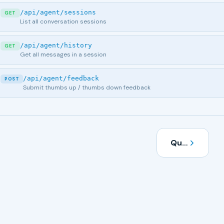
/api/agent/sessions
GET
List all conversation sessions
/api/agent/history
GET
Get all messages in a session
/api/agent/feedback
POST
Submit thumbs up / thumbs down feedback
Quick Start