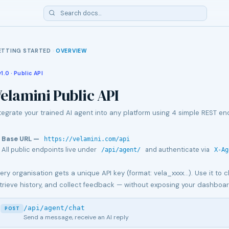
ETTING STARTED
OVERVIEW
v1.0 · Public API
elamini Public API
tegrate your trained AI agent into any platform using 4 simple REST en
Base URL —
https://velamini.com/api
All public endpoints live under
and authenticate via
/api/agent/
X-Ag
ery organisation gets a unique API key (format: vela_xxxx…). Use it to ch
trieve history, and collect feedback — without exposing your dashboar
/api/agent/chat
POST
Send a message, receive an AI reply