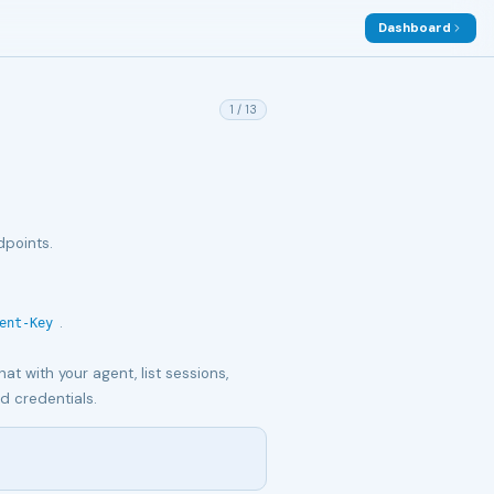
Dashboard
1
/
13
dpoints.
.
ent-Key
at with your agent, list sessions,
d credentials.