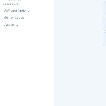
REFERENCE
Widget Options
Error Codes
Security