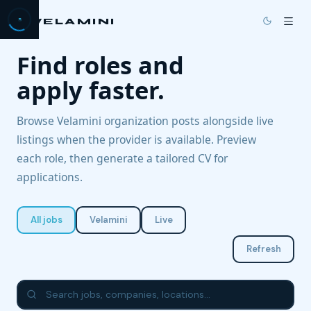
VELAMINI
Find roles and
→
HOME
apply faster.
→
PRICING
Browse Velamini organization posts alongside live
→
DOCS
listings when the provider is available. Preview
each role, then generate a tailored CV for
→
BLOG
applications.
→
ABOUT US
All jobs
Velamini
Live
→
JOBS
Refresh
→
CONTACT
GET STARTED