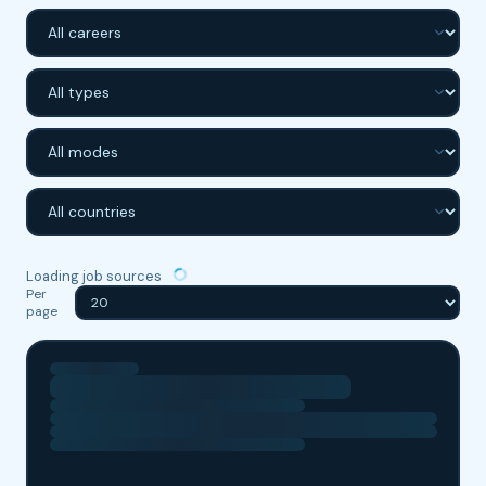
DARK MODE
SWITCH
Loading job sources
Per
page