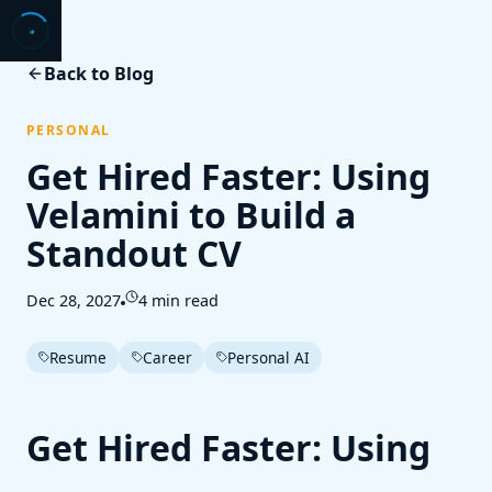
Back to Blog
PERSONAL
Get Hired Faster: Using
Velamini to Build a
Standout CV
Dec 28, 2027
4 min read
Resume
Career
Personal AI
Get Hired Faster: Using