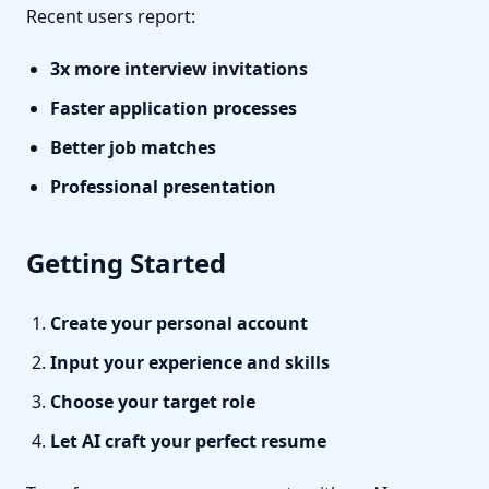
Recent users report:
3x more interview invitations
Faster application processes
Better job matches
Professional presentation
Getting Started
Create your personal account
Input your experience and skills
Choose your target role
Let AI craft your perfect resume