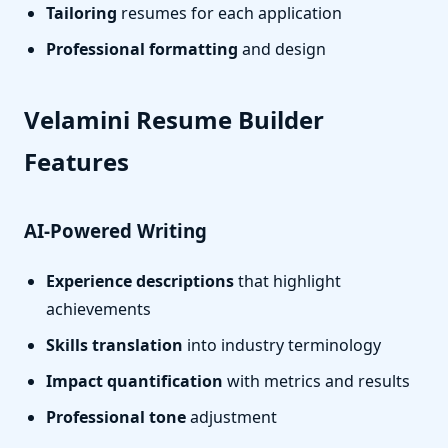
Tailoring
resumes for each application
Professional formatting
and design
Velamini Resume Builder
Features
AI-Powered Writing
Experience descriptions
that highlight
achievements
Skills translation
into industry terminology
Impact quantification
with metrics and results
Professional tone
adjustment