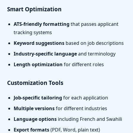
Smart Optimization
ATS-friendly formatting
that passes applicant
tracking systems
Keyword suggestions
based on job descriptions
Industry-specific language
and terminology
Length optimization
for different roles
Customization Tools
Job-specific tailoring
for each application
Multiple versions
for different industries
Language options
including French and Swahili
Export formats
(PDF, Word, plain text)