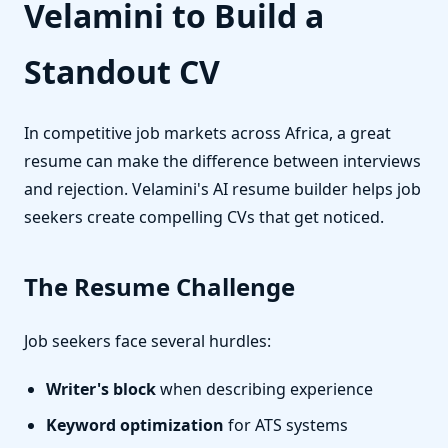
Velamini to Build a
Standout CV
In competitive job markets across Africa, a great
resume can make the difference between interviews
and rejection. Velamini's AI resume builder helps job
seekers create compelling CVs that get noticed.
The Resume Challenge
Job seekers face several hurdles:
Writer's block
when describing experience
Keyword optimization
for ATS systems