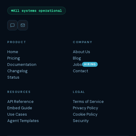
All systems operational
PRODUCT
COMPANY
Home
About Us
Pricing
Blog
Documentation
Jobs
HIRING
Changelog
Contact
Status
RESOURCES
LEGAL
API Reference
Terms of Service
Embed Guide
Privacy Policy
Use Cases
Cookie Policy
Agent Templates
Security