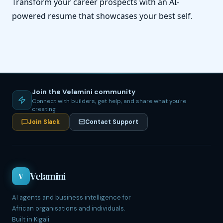
Transform your career prospects with an AI-
powered resume that showcases your best self.
Join the Velamini community
Connect with builders, get help, and share what you're
creating
Join Slack
Contact Support
Velamini
V
AI agents and business intelligence for
African organisations and individuals.
Built in Kigali.