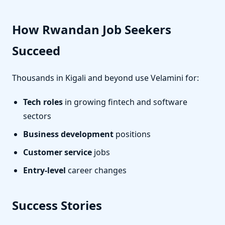
How Rwandan Job Seekers
Succeed
Thousands in Kigali and beyond use Velamini for:
Tech roles
in growing fintech and software
sectors
Business development
positions
Customer service
jobs
Entry-level
career changes
Success Stories