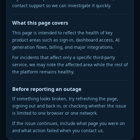
contact support so we can investigate it quickly.
DARK MODE
SWITCH
What this page covers
This page is intended to reflect the health of key
product areas such as sign-in, dashboard access, AI
generation flows, billing, and major integrations.
For incidents that affect only a specific third-party
service, we may note the affected area while the rest of
the platform remains healthy.
Before reporting an outage
If something looks broken, try refreshing the page,
signing out and back in, or checking whether the issue
is limited to one browser or one network.
If the issue continues, include what page you were on
and what action failed when you contact us.