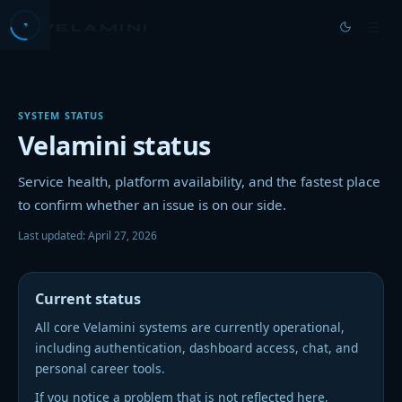
VELAMINI
→
HOME
SYSTEM STATUS
→
PRICING
Velamini status
→
DOCS
Service health, platform availability, and the fastest place
to confirm whether an issue is on our side.
→
BLOG
Last updated:
April 27, 2026
→
ABOUT US
→
JOBS
Current status
All core Velamini systems are currently operational,
→
CONTACT
including authentication, dashboard access, chat, and
personal career tools.
If you notice a problem that is not reflected here,
GET STARTED