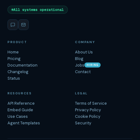
All systems operational
PRODUCT
COMPANY
Home
About Us
Pricing
Blog
Documentation
Jobs
HIRING
Changelog
Contact
Status
RESOURCES
LEGAL
API Reference
Terms of Service
Embed Guide
Privacy Policy
Use Cases
Cookie Policy
Agent Templates
Security