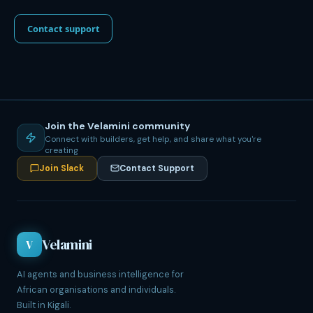
Contact support
Join the Velamini community
Connect with builders, get help, and share what you're
creating
Join Slack
Contact Support
Velamini
V
AI agents and business intelligence for
African organisations and individuals.
Built in Kigali.