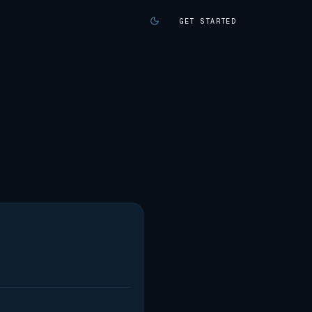
GET STARTED