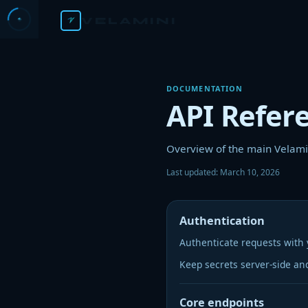
VELAMINI
DOCUMENTATION
API Refer
Overview of the main Velamin
Last updated:
March 10, 2026
Authentication
Authenticate requests with 
Keep secrets server-side an
Core endpoints