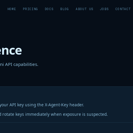
HOME
PRICING
DOCS
BLOG
ABOUT US
JOBS
CONTACT
ence
i API capabilities.
your API key using the X-Agent-Key header.
d rotate keys immediately when exposure is suspected.