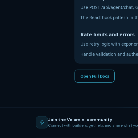
Use POST /api/agent/chat, G
The React hook pattern in t
Rate limits and errors
Use retry logic with exponen
Handle validation and authen
Open Full Docs
Join the Velamini community
Connect with builders, get help, and share what yo