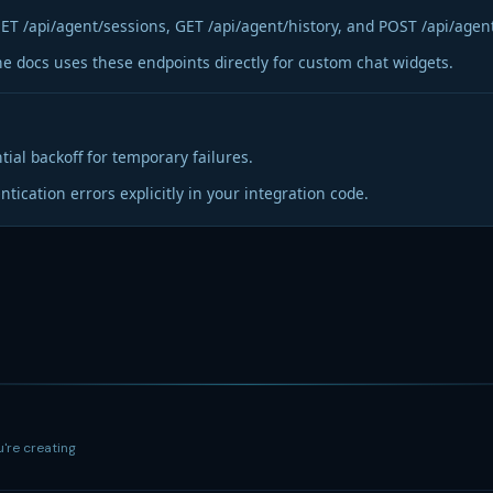
ET /api/agent/sessions, GET /api/agent/history, and POST /api/agen
he docs uses these endpoints directly for custom chat widgets.
tial backoff for temporary failures.
tication errors explicitly in your integration code.
u're creating