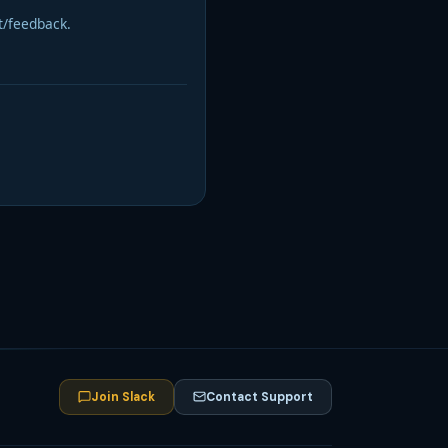
t/feedback.
Join Slack
Contact Support