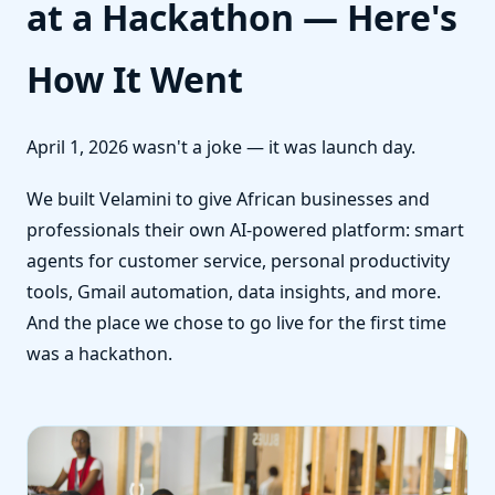
at a Hackathon — Here's
How It Went
April 1, 2026 wasn't a joke — it was launch day.
We built Velamini to give African businesses and
professionals their own AI-powered platform: smart
agents for customer service, personal productivity
tools, Gmail automation, data insights, and more.
And the place we chose to go live for the first time
was a hackathon.