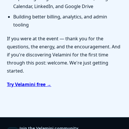
Calendar, LinkedIn, and Google Drive
Building better billing, analytics, and admin
tooling
If you were at the event — thank you for the
questions, the energy, and the encouragement. And
if you're discovering Velamini for the first time
through this post: welcome. We're just getting
started.
Try Velamini free →
Join the Velamini community