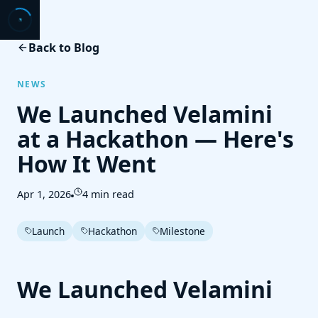
Back to Blog
NEWS
We Launched Velamini
at a Hackathon — Here's
How It Went
Apr 1, 2026
4 min read
Launch
Hackathon
Milestone
We Launched Velamini