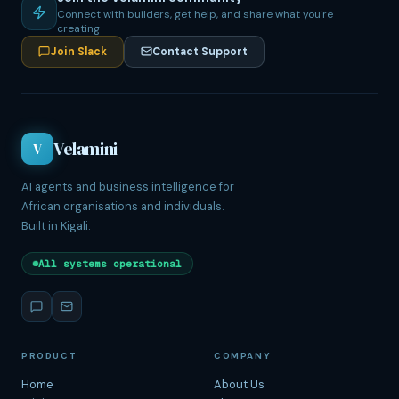
Connect with builders, get help, and share what you're
creating
Join Slack
Contact Support
Velamini
V
AI agents and business intelligence for
African organisations and individuals.
Built in Kigali.
All systems operational
PRODUCT
COMPANY
Home
About Us