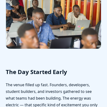
The Day Started Early
The venue filled up fast. Founders, developers,
student builders, and investors gathered to see
what teams had been building. The energy was
electric — that specific kind of excitement you only