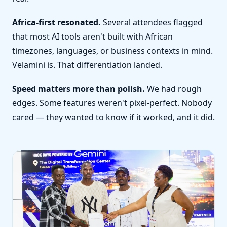
Africa-first resonated.
Several attendees flagged
that most AI tools aren't built with African
timezones, languages, or business contexts in mind.
Velamini is. That differentiation landed.
Speed matters more than polish.
We had rough
edges. Some features weren't pixel-perfect. Nobody
cared — they wanted to know if it worked, and it did.