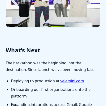
What's Next
The hackathon was the beginning, not the
destination. Since launch we've been moving fast:
Deploying to production at
velamini.com
Onboarding our first organizations onto the
platform
Expanding integrations across Gmail, Google