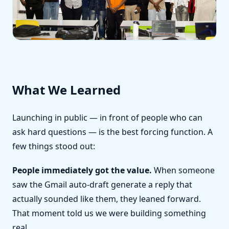
What We Learned
Launching in public — in front of people who can
ask hard questions — is the best forcing function. A
few things stood out:
People immediately got the value.
When someone
saw the Gmail auto-draft generate a reply that
actually sounded like them, they leaned forward.
That moment told us we were building something
real.