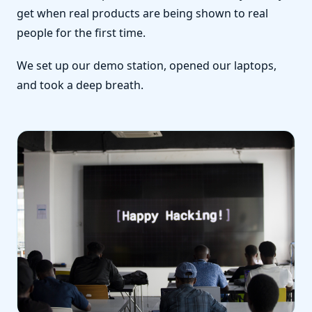
get when real products are being shown to real
people for the first time.
We set up our demo station, opened our laptops,
and took a deep breath.