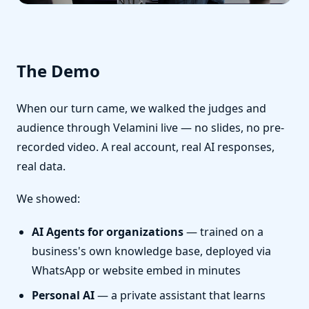
The Demo
When our turn came, we walked the judges and
audience through Velamini live — no slides, no pre-
recorded video. A real account, real AI responses,
real data.
We showed:
AI Agents for organizations
— trained on a
business's own knowledge base, deployed via
WhatsApp or website embed in minutes
Personal AI
— a private assistant that learns