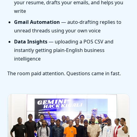
your resume, drafts your emails, and helps you
write
Gmail Automation
— auto-drafting replies to
unread threads using your own voice
Data Insights
— uploading a POS CSV and
instantly getting plain-English business
intelligence
The room paid attention. Questions came in fast.